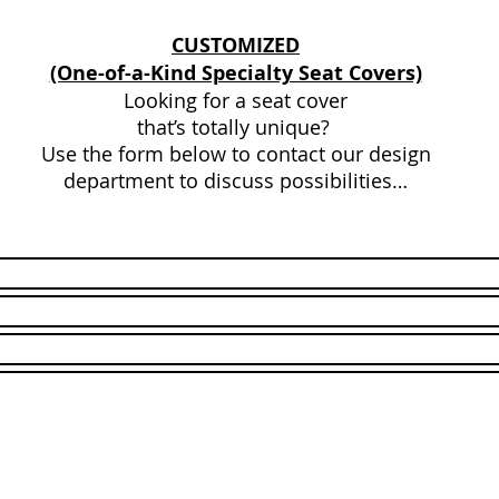
CUSTOMIZED
(One-of-a-Kind Specialty Seat Covers)
Looking for a seat cover
that’s totally unique?
Use the form below to contact our design
department to discuss possibilities…