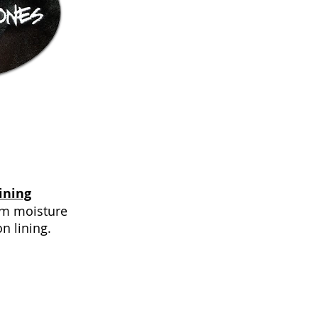
ining
rom moisture
on lining.