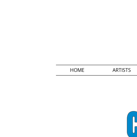
HOME
ARTISTS