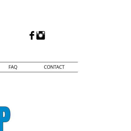
FAQ
CONTACT
P