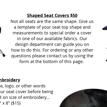
Shaped Seat Covers $50
Not all seats are the same shape. Give us
a template of your seat top shape and
measurements to special order a cover
in one of our available fabrics. Our
design department can guide you on
how to do this. For ordering or any other
questions please contact us by using the
form at the bottom of this page.
mbroidery
, logo, or other words
ur seat cover before being
d on size of embroidery…
" x 8" ($15)