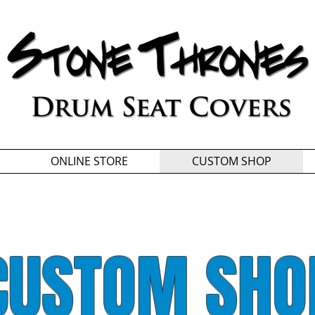
ONLINE STORE
CUSTOM SHOP
CUSTOM SHO