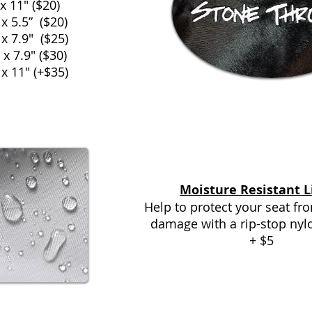
 x 11" ($20)
 x 5.5” ($20)
 x 7.9" ($25)
 x 7.9" ($30)
 x 11" (+$35)
Moisture Resistant L
Help to protect your seat f
damage with a rip-stop nyl
+ $5