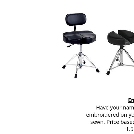
E
Have your name
embroidered on yo
sewn. Price base
1.5