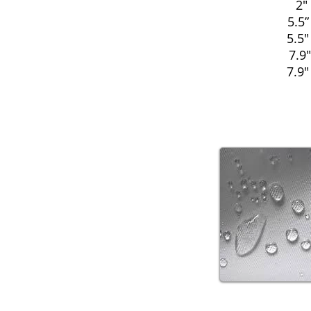
2"
5.5”
5.5"
7.9"
7.9"