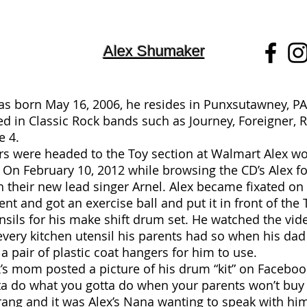
Alex Shumaker
s born May 16, 2006, he resides in Punxsutawney, PA
ted in Classic Rock bands such as Journey, Foreigner
e 4.
rs were headed to the Toy section at Walmart Alex wo
s. On February 10, 2012 while browsing the CD’s Alex 
h their new lead singer Arnel. Alex became fixated 
nt and got an exercise ball and put it in front of th
sils for his make shift drum set. He watched the vid
every kitchen utensil his parents had so when his d
a pair of plastic coat hangers for him to use.
’s mom posted a picture of his drum “kit” on Faceboo
ta do what you gotta do when your parents won’t buy 
ang and it was Alex’s Nana wanting to speak with him