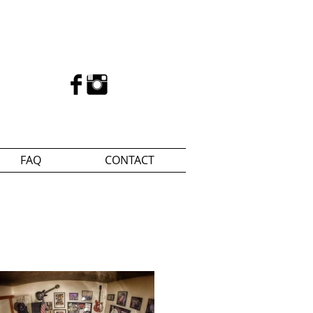
FAQ
CONTACT