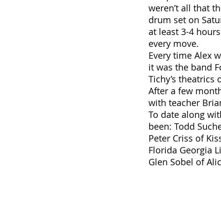
weren’t all that 
drum set on Satur
at least 3-4 hour
every move.
Every time Alex 
it was the band 
Tichy’s theatrics
After a few month
with teacher Bria
To date along wi
been: Todd Sucher
Peter Criss of Ki
Florida Georgia L
Glen Sobel of Ali