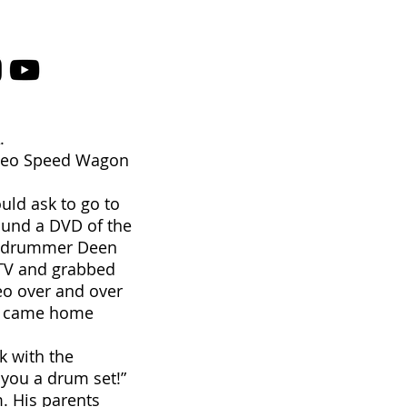
.
, Reo Speed Wagon
uld ask to go to
found a DVD of the
on drummer Deen
e TV and grabbed
eo over and over
ad came home
k with the
you a drum set!”
. His parents