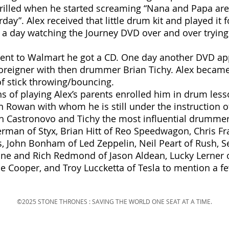
thrilled when he started screaming “Nana and Papa ar
day”. Alex received that little drum kit and played it 
s a day watching the Journey DVD over and over tryin
went to Walmart he got a CD. One day another DVD app
Foreigner with then drummer Brian Tichy. Alex becam
 of stick throwing/bouncing.
s of playing Alex’s parents enrolled him in drum les
n Rowan with whom he is still under the instruction o
th Castronovo and Tichy the most influential drummer
man of Styx, Brian Hitt of Reo Speedwagon, Chris Fra
ss, John Bonham of Led Zeppelin, Neil Peart of Rush, S
ine and Rich Redmond of Jason Aldean, Lucky Lerner of
ce Cooper, and Troy Luccketta of Tesla to mention a f
©2025 STONE THRONES : SAVING THE WORLD ONE SEAT AT A TIME.