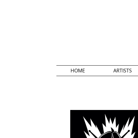
HOME
ARTISTS