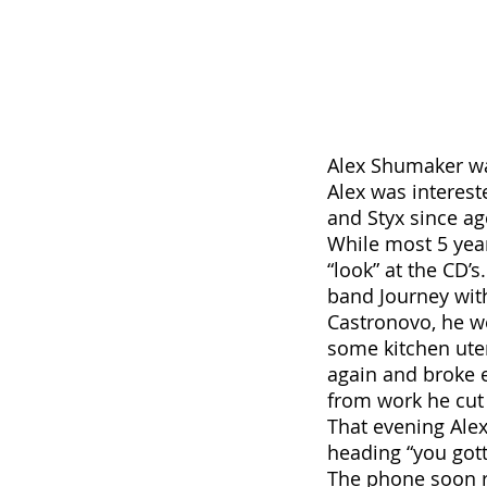
Alex Shumaker wa
Alex was interes
and Styx since ag
While most 5 yea
“look” at the CD’
band Journey wit
Castronovo, he we
some kitchen uten
again and broke 
from work he cut 
That evening Alex
heading “you got
The phone soon r