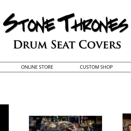
ONLINE STORE
CUSTOM SHOP