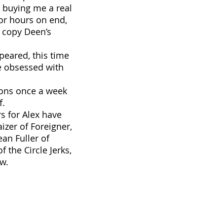
e buying me a real
for hours on end,
g copy Deen’s
eared, this time
e obsessed with
sons once a week
f.
s for Alex have
izer of Foreigner,
ean Fuller of
 the Circle Jerks,
ew.